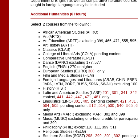
Department of English as well as comparative literature courses 
taught in foreign languages may be included.
Additional Humanities (6 Hours)
Select 2 courses from the following:
African American Studies (AFRO)
Art (ARTS)
Art Education (ARTE) excluding 399, 465, 471, 555, 595,
Art History (ARTH)
Classics (CLAS)
College of Liberal Arts (COLA) pending content
Comparative Literature (CPLT)
Dance (DANC) excluding 177, 577
English (ENGL) 270 or higher
European Studies (EURO)
300
only
Film and Media Studies (FILM)
Foreign Languages and Literatures (ARAB, CHIN, FREN
JAPA, LATN, PORT, RUSS, SPAN, SWAH) excluding 100 
History (HIST)
Latin and American Studies (LASP)
201
,
301
,
341
,
342
content,
441
,
442
,
447
,
471
,
481
only
Linguistics (LING)
301
,
405
pending content,
421
,
431
504
,
505
pending content,
512
,
514
,
530
,
540
,
565
,
6
only
Media Arts (MART) excluding MART 302 and 399
Music (MUSC) excluding one-hour credits for participatio
and 399
Philosophy (PHIL) except 110, 111, 399, 511
Religious Studies (RELG)
Southern Studies (SOST)
298
,
299
,
301
,
302
pending c