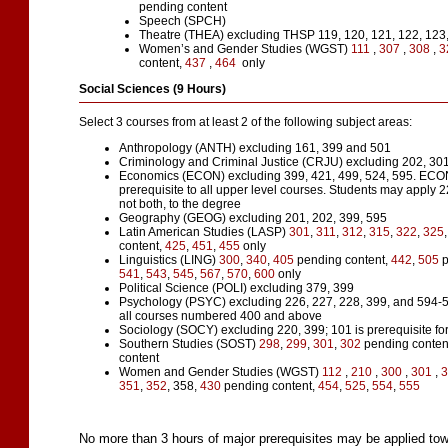
pending content
Speech (SPCH)
Theatre (THEA)
excluding THSP 119, 120, 121, 122, 123,
Women’s and Gender Studies (WGST)
111
,
307
,
308
,
3
content,
437
,
464
only
Social Sciences (9 Hours)
Select 3 courses from at least 2 of the following subject areas:
Anthropology (ANTH) excluding 161, 399 and 501
Criminology and Criminal Justice (CRJU) excluding 202, 301
Economics (ECON) excluding 399, 421, 499, 524, 595. ECO
prerequisite to all upper level courses. Students may apply 2
not both, to the degree
Geography (GEOG) excluding 201, 202, 399, 595
Latin American Studies (LASP)
301
,
311
,
312
,
315
,
322
,
325
content,
425
,
451
,
455
only
Linguistics (LING)
300
,
340
,
405
pending content,
442
,
505
p
541
,
543
,
545
,
567
,
570
,
600
only
Political Science (POLI) excluding 379, 399
Psychology (PSYC) excluding 226, 227, 228, 399, and 594-59
all courses numbered 400 and above
Sociology (SOCY) excluding 220, 399; 101 is prerequisite for
Southern Studies (SOST)
298
,
299
,
301
,
302
pending conten
content
Women and Gender Studies (WGST)
112
,
210
,
300
,
301
,
351
,
352
, 358,
430
pending content,
454
,
525
,
554
,
555
No more than 3 hours of major prerequisites may be applied towa