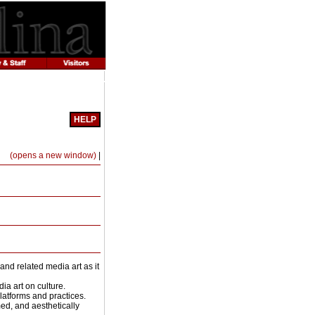
HELP
Print-
(opens a new window)
|
Friendly
Page
(opens
a
new
window)
nd related media art as it
ia art on culture.
latforms and practices.
rmed, and aesthetically