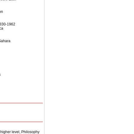
on
 1830-1962
ca
 Sahara
s
higher level, Philosophy