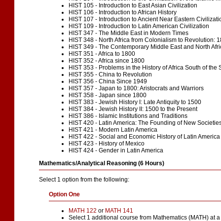
HIST 105 - Introduction to East Asian Civilization
HIST 106 - Introduction to African History
HIST 107 - Introduction to Ancient Near Eastern Civilizati
HIST 109 - Introduction to Latin American Civilization
HIST 347 - The Middle East in Modern Times
HIST 348 - North Africa from Colonialism to Revolution:
HIST 349 - The Contemporary Middle East and North Afri
HIST 351 - Africa to 1800
HIST 352 - Africa since 1800
HIST 353 - Problems in the History of Africa South of the
HIST 355 - China to Revolution
HIST 356 - China Since 1949
HIST 357 - Japan to 1800: Aristocrats and Warriors
HIST 358 - Japan since 1800
HIST 383 - Jewish History I: Late Antiquity to 1500
HIST 384 - Jewish History II: 1500 to the Present
HIST 386 - Islamic Institutions and Traditions
HIST 420 - Latin America: The Founding of New Societie
HIST 421 - Modern Latin America
HIST 422 - Social and Economic History of Latin America
HIST 423 - History of Mexico
HIST 424 - Gender in Latin America
Mathematics/Analytical Reasoning (6 Hours)
Select 1 option from the following:
Option One
MATH 122
or
MATH 141
Select 1 additional course from
Mathematics (MATH) at a 