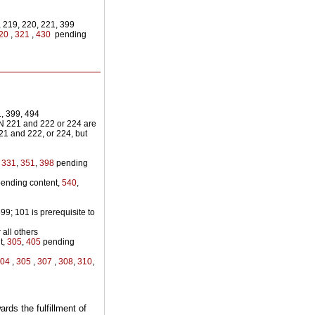
 219, 220, 221, 399
20
,
321
,
430
pending
, 399, 494
N 221 and 222 or 224 are
21 and 222, or 224, but
,
331
,
351
,
398
pending
ending content,
540
,
9; 101 is prerequisite to
 all others
t,
305
,
405
pending
304
,
305
,
307
,
308
,
310
,
rds the fulfillment of