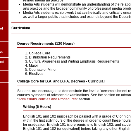
refined media art practice.
Media Arts students will demonstrate an understanding of the relati
arts practice and the broader community of professional media produ
Media Arts students exhibit work that aesthetically and critically e
as well a larger public that includes and extends beyond the Departm
Curriculum
ol
Degree Requirements (120 Hours)
as
College Core
Distribution Requirements
Cultural Awareness and Writing Emphasis Requirements
ded
Major
Cognate or Minor
Electives
College Core for B.A. and B.F.A. Degrees - Curricula I
Students are encouraged to demonstrate the level of accomplishment r
courses by means of advanced examinations. See the section on advan
“
Admissions Policies and Procedures
” section.
Writing (6 Hours)
English 101 and 102 must each be passed with a grade of C or hig
within the first sixty hours of the degree in order to count these hou
for graduation. English 101 is prerequisite to English 102, and stud
English 101 and 102 (or equivalent) before taking any other English