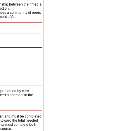
onship between their media
ction.
ngages a community of peers
ent of Art.
epresented by core
ced placement in the
her, and must be completed
rs toward the total needed
ents must complete both
 course.