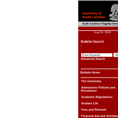
Aug 06, 2026
Bulletin Search
Advanced Search
Bulletin Home
The University
Admissions Policies and
Procedures
Academic Regulations
Student Life
Fees and Refunds
Financial Aid and Scholar