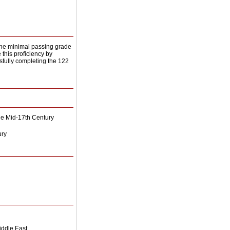
 the minimal passing grade
this proficiency by
ssfully completing the 122
the Mid-17th Century
ury
Middle East