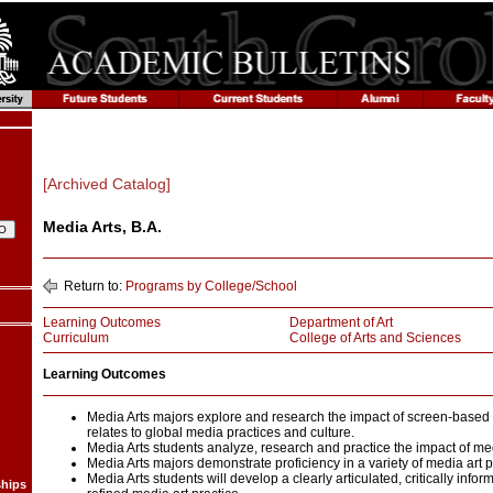
[Archived Catalog]
Media Arts, B.A.
Return to:
Programs by College/School
Learning Outcomes
Department of Art
Curriculum
College of Arts and Sciences
Learning Outcomes
Media Arts majors explore and research the impact of screen-based a
relates to global media practices and culture.
Media Arts students analyze, research and practice the impact of med
Media Arts majors demonstrate proficiency in a variety of media art p
Media Arts students will develop a clearly articulated, critically info
ships