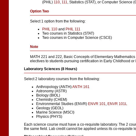
(PHIL)
110
,
111
,
Statistics (STAT), or Computer Science 
Option Two
Select 1 option from the following:
PHIL 110
and
PHIL 111
Two courses in Statistics (STAT)
Two courses in Computer Science (CSCE)
Note
MATH 221 and 222, Basic Concepts of Elementary Mathematics I 
electives to students pursuing certification in Early Childhood o
Laboratory Sciences (8 Hours)
Select 2 laboratory courses from the following:
Anthropology (ANTH)
ANTH 161
Astronomy (ASTR)
Biology (BIOL)
Chemistry (CHEM)
Environmental Studies (ENVR)
ENVR 101
,
ENVR 101L
Geology (GEOL)
Marine Science (MSCI)
Physics (PHYS)
Each science course must have a co-requisite laboratory. The 2 cou
the same field. Lab credit cannot be applied unless its co-requisite le