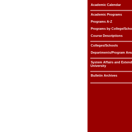
Academic Calendar
Academic Programs
Programs A-Z
Programs by College/Scho
Course Descriptions
Colleges/Schools
Departments/Program Are
System Affairs and Exten
University
Bulletin Archives