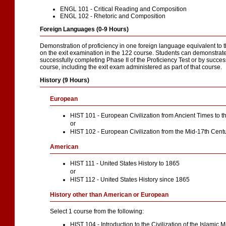
ENGL 101 - Critical Reading and Composition
ENGL 102 - Rhetoric and Composition
Foreign Languages (0-9 Hours)
Demonstration of proficiency in one foreign language equivalent to
on the exit examination in the 122 course. Students can demonstrate 
successfully completing Phase II of the Proficiency Test or by succe
course, including the exit exam administered as part of that course.
History (9 Hours)
European
HIST 101 - European Civilization from Ancient Times to 
or
HIST 102 - European Civilization from the Mid-17th Cent
American
HIST 111 - United States History to 1865
or
HIST 112 - United States History since 1865
History other than American or European
Select 1 course from the following:
HIST 104 - Introduction to the Civilization of the Islamic 