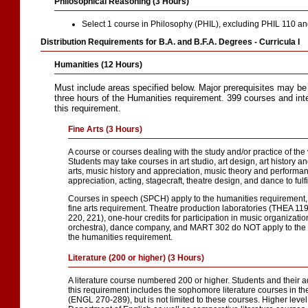
Philosophical Reasoning (3 Hours)
Select 1 course in Philosophy (PHIL), excluding PHIL 110 a
Distribution Requirements for B.A. and B.F.A. Degrees - Curricula I
Humanities (12 Hours)
Must include areas specified below. Major prerequisites may be
three hours of the Humanities requirement. 399 courses and inte
this requirement.
Fine Arts (3 Hours)
A course or courses dealing with the study and/or practice of the
Students may take courses in art studio, art design, art history a
arts, music history and appreciation, music theory and performan
appreciation, acting, stagecraft, theatre design, and dance to fulfi
Courses in speech (SPCH) apply to the humanities requirement, 
fine arts requirement. Theatre production laboratories (THEA 119
220, 221), one-hour credits for participation in music organizati
orchestra), dance company, and MART 302 do NOT apply to the fi
the humanities requirement.
Literature (200 or higher) (3 Hours)
A literature course numbered 200 or higher. Students and their a
this requirement includes the sophomore literature courses in t
(ENGL 270-289), but is not limited to these courses. Higher level 