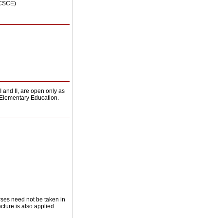
(CSCE)
and II, are open only as
r Elementary Education.
rses need not be taken in
cture is also applied.