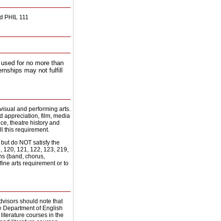
nd PHIL 111
 used for no more than
rnships may not fulfill
 visual and performing arts.
nd appreciation, film, media
ce, theatre history and
ll this requirement.
but do NOT satisfy the
, 120, 121, 122, 123, 219,
ons (band, chorus,
ne arts requirement or to
dvisors should note that
he Department of English
literature courses in the