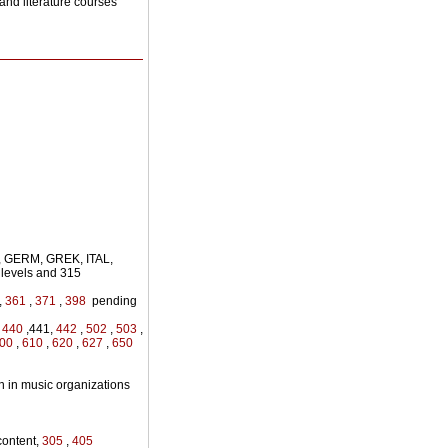
and literature courses
, GERM, GREK, ITAL,
levels and 315
,
361
,
371
,
398
pending
,
440
,441,
442
,
502
,
503
,
00
,
610
,
620
,
627
,
650
n in music organizations
ontent,
305
,
405